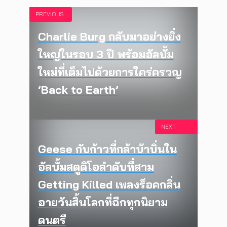
PREVIOUS
Charlie Burg กลับมาอย่างยิ่ง
ใหญ่ในรอบ 3 ปี พร้อมอัลบั้ม
ใหม่ที่เต็มไปด้วยการใคร่ครวญ
‘Back to Earth’
NEXT
Geese กับก้าวที่กล้าบ้าบิ่นใน
อัลบั้มสตูดิโอลำดับที่สาม
Getting Killed เพลงร็อคกลิ่น
อายวันสิ้นโลกที่ฉีกทุกนิยาม
ดนตรี