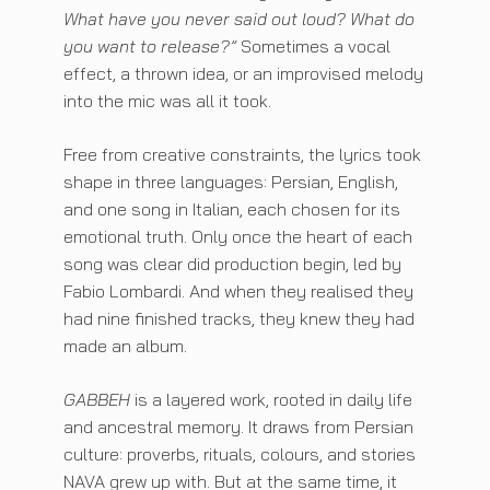
What have you never said out loud? What do
you want to release?”
Sometimes a vocal
effect, a thrown idea, or an improvised melody
into the mic was all it took.
Free from creative constraints, the lyrics took
shape in three languages: Persian, English,
and one song in Italian, each chosen for its
emotional truth. Only once the heart of each
song was clear did production begin, led by
Fabio Lombardi. And when they realised they
had nine finished tracks, they knew they had
made an album.
GABBEH
is a layered work, rooted in daily life
and ancestral memory. It draws from Persian
culture: proverbs, rituals, colours, and stories
NAVA grew up with. But at the same time, it