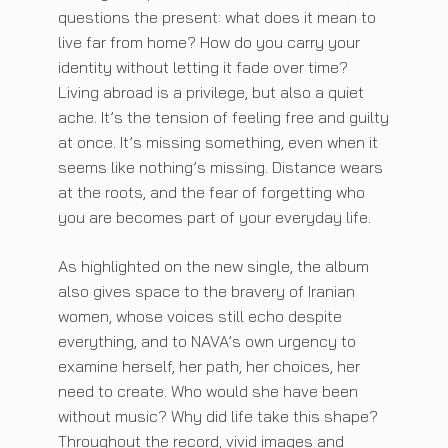
questions the present: what does it mean to
live far from home? How do you carry your
identity without letting it fade over time?
Living abroad is a privilege, but also a quiet
ache. It’s the tension of feeling free and guilty
at once. It’s missing something, even when it
seems like nothing’s missing. Distance wears
at the roots, and the fear of forgetting who
you are becomes part of your everyday life.
As highlighted on the new single, the album
also gives space to the bravery of Iranian
women, whose voices still echo despite
everything, and to NAVA’s own urgency to
examine herself, her path, her choices, her
need to create. Who would she have been
without music? Why did life take this shape?
Throughout the record, vivid images and