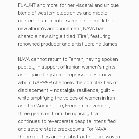
FLAUNT and more, for her visceral and unique
blend of western electronics and middle
eastern instrumental samples. To mark the
new album’s announcement, NAVA has
shared a new single titled “Fire”, featuring
renowned producer and artist Loraine James.
NAVA cannot return to Tehran, having spoken
publicly in support of Iranian women’s rights
and against systemic repression. Her new
album
GABBEH
channels the complexities of
displacement – nostalgia, resilience, guilt –
while amplifying the voices of women in Iran
and the Women, Life, Freedom movement,
three years on from the uprising that
continues to reverberate despite intensified
and severe state crackdowns. For NAVA,
these realities are not abstract but are woven