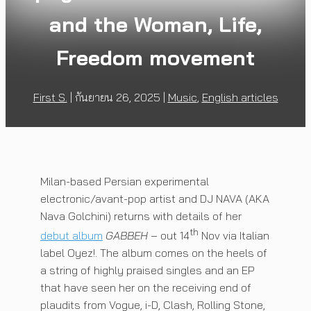
and the Woman, Life,
Freedom movement
First S.
|
กันยายน 26, 2025
|
Music
,
English articles
Milan-based Persian experimental
electronic/avant-pop artist and DJ NAVA (AKA
Nava Golchini) returns with details of her
th
debut album
GABBEH
– out 14
Nov via Italian
label Oyez!. The album comes on the heels of
a string of highly praised singles and an EP
that have seen her on the receiving end of
plaudits from Vogue, i-D, Clash, Rolling Stone,