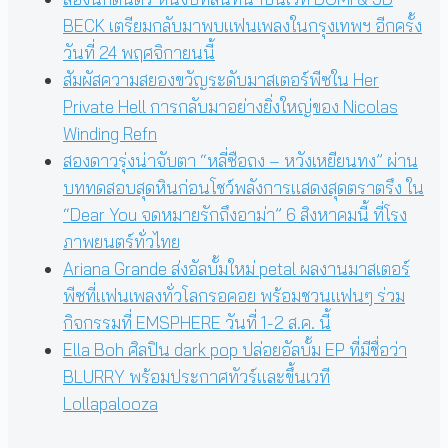
BECK เตรียมกลับมาพบแฟนเพลงในกรุงเทพฯ อีกครั้ง
วันที่ 24 พฤศจิกายนนี้
สัมผัสความสยองขวัญระดับมาสเตอร์พีซใน Her
Private Hell การกลับมาอย่างยิ่งใหญ่ของ Nicolas
Winding Refn
สองดาวรุ่งน่าจับตา “หลี่ซือถง – หวังเหยียนทง” ผ่าน
บททดสอบสุดหินก่อนโชว์พลังการแสดงสุดตราตรึง ใน
“Dear You จดหมายรักถึงอาม่า” 6 สิงหาคมนี้ ที่โรง
ภาพยนตร์ทั่วไทย
Ariana Grande ส่งอัลบั้มใหม่ petal ผลงานมาสเตอร์
พีซที่แฟนเพลงทั่วโลกรอคอย พร้อมชวนแฟนๆ ร่วม
กิจกรรมที่ EMSPHERE วันที่ 1-2 ส.ค. นี้
Ella Boh ศิลปิน dark pop ปล่อยอัลบั้ม EP ที่มีชื่อว่า
BLURRY พร้อมประกาศทัวร์และขึ้นเวที
Lollapalooza