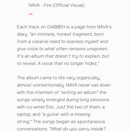
NAVA - Fire (Official Visual)
Each track on
GABBEH
is a page from NAVA’s
diary:
“an intimate, honest fragment, born
from a visceral need to express myself and
give voice to what often remains unspoken.
It’s an album that doesn’t try to explain, but
to reveal. A voice that no longer hides.”
The album came to life very organically,
almost unintentionally. NAVA never sat down
with the intention of
“writing an album”
the
songs simply emerged during long sessions
with co-writer Erio. Just the two of them, a
laptop, and
“a guitar with a missing
string.”
The songs began as spontaneous
conversations:
“What do you carry inside?