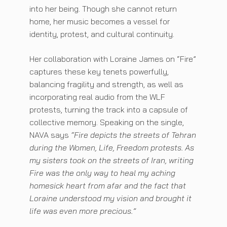
into her being. Though she cannot return
home, her music becomes a vessel for
identity, protest, and cultural continuity.
Her collaboration with Loraine James on “Fire”
captures these key tenets powerfully,
balancing fragility and strength, as well as
incorporating real audio from the WLF
protests, turning the track into a capsule of
collective memory. Speaking on the single,
NAVA says
“Fire depicts the streets of Tehran
during the Women, Life, Freedom protests. As
my sisters took on the streets of Iran, writing
Fire was the only way to heal my aching
homesick heart from afar and the fact that
Loraine understood my vision and brought it
life was even more precious.”