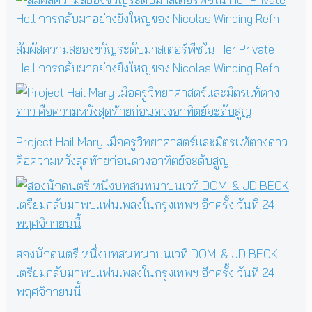
สัมผัสความสยองขวัญระดับมาสเตอร์พีซใน Her Private
Hell การกลับมาอย่างยิ่งใหญ่ของ Nicolas Winding Refn
Project Hail Mary เมื่อครูวิทยาศาสตร์และมิตรแท้ต่างดาว
คือความหวังสุดท้ายก่อนดวงอาทิตย์จะดับสูญ
สองนักดนตรี หนึ่งบทสนทนาบนเวที DOMi & JD BECK
เตรียมกลับมาพบแฟนเพลงในกรุงเทพฯ อีกครั้ง วันที่ 24
พฤศจิกายนนี้