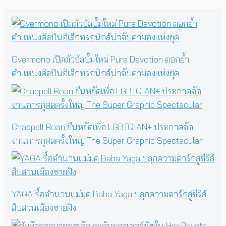
Overmono เปิดตัวอัลบั้มใหม่ Pure Devotion ตอกย้ำ
ตำแหน่งศิลปินอิเล็กทรอนิกส์น่าจับตามองแห่งยุค
Chappell Roan ยืนหยัดเพื่อ LGBTQIAN+ ประกาศจัด
งานการกุศลครั้งใหญ่ The Super Graphic Spectacular
YAGA รื้อตำนานแม่มด Baba Yaga ปลุกความดาร์กสู่ซีรีส์
สืบสวนเมืองชายฝั่ง