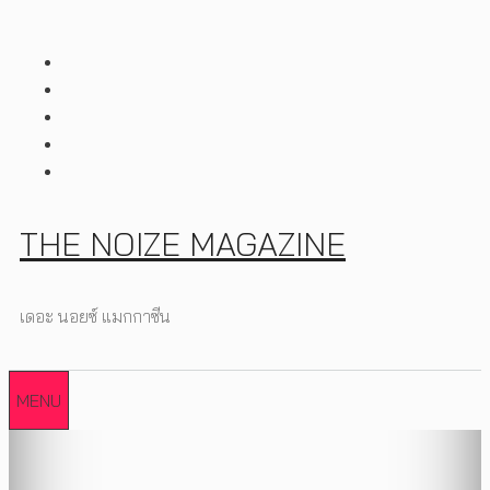
Skip
to
content
THE NOIZE MAGAZINE
เดอะ นอยซ์ แมกกาซีน
MENU