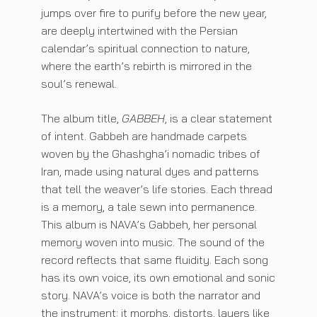
jumps over fire to purify before the new year,
are deeply intertwined with the Persian
calendar’s spiritual connection to nature,
where the earth’s rebirth is mirrored in the
soul’s renewal.
The album title,
GABBEH
, is a clear statement
of intent. Gabbeh are handmade carpets
woven by the Ghashgha’i nomadic tribes of
Iran, made using natural dyes and patterns
that tell the weaver’s life stories. Each thread
is a memory, a tale sewn into permanence.
This album is NAVA’s Gabbeh, her personal
memory woven into music. The sound of the
record reflects that same fluidity. Each song
has its own voice, its own emotional and sonic
story. NAVA’s voice is both the narrator and
the instrument: it morphs, distorts, layers like