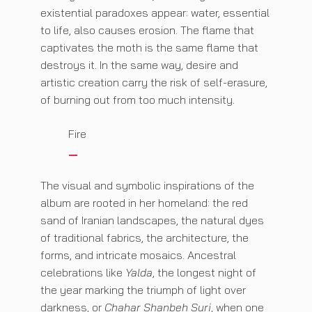
existential paradoxes appear: water, essential
to life, also causes erosion. The flame that
captivates the moth is the same flame that
destroys it. In the same way, desire and
artistic creation carry the risk of self-erasure,
of burning out from too much intensity.
Fire
The visual and symbolic inspirations of the
album are rooted in her homeland: the red
sand of Iranian landscapes, the natural dyes
of traditional fabrics, the architecture, the
forms, and intricate mosaics. Ancestral
celebrations like
Yalda
, the longest night of
the year marking the triumph of light over
darkness, or
Chahar Shanbeh Suri
, when one