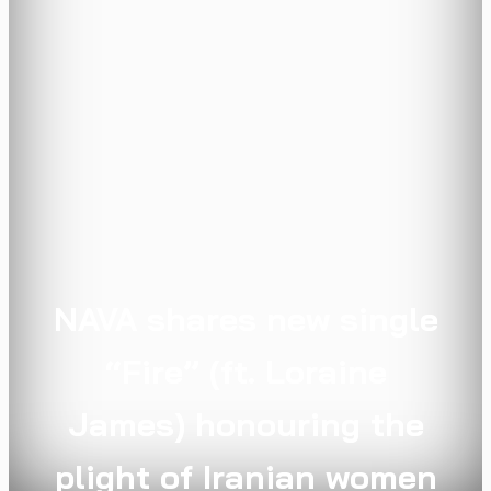
NAVA shares new single
“Fire” (ft. Loraine
James) honouring the
plight of Iranian women