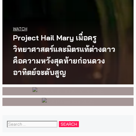
WATCH
Project Hail Mary เมื่อครู
MUSIC
,
EVENTS
MUSIC
,
EVENTS
PREP คัมแบ็กเอเชีย! ประกาศ
สองนักดนตรี หนึ่งบทสนทนาบน
วิทยาศาสตร์และมิตรแท้ต่างดาว
เอเชียทัวร์ปี 2026 ต้อนรับ EP ใหม่
เวที DOMi & JD BECK เตรียมกลับ
คือความหวังสุดท้ายก่อนดวง
‘One Day In The Sun’ พร้อมโชว์
มาพบแฟนเพลงในกรุงเทพฯ อีก
อาทิตย์จะดับสูญ
สุดพิเศษในกรุงเทพ 17 ตุลาคม
ครั้ง วันที่ 24 พฤศจิกายนนี้
2026 นี้
Search
for: