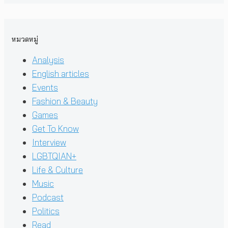
หมวดหมู่
Analysis
English articles
Events
Fashion & Beauty
Games
Get To Know
Interview
LGBTQIAN+
Life & Culture
Music
Podcast
Politics
Read