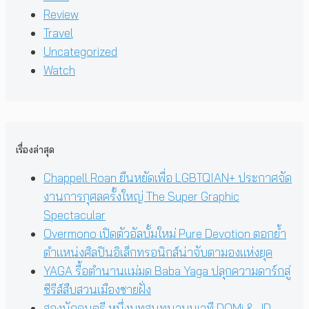
Review
Travel
Uncategorized
Watch
เรื่องล่าสุด
Chappell Roan ยืนหยัดเพื่อ LGBTQIAN+ ประกาศจัด
งานการกุศลครั้งใหญ่ The Super Graphic
Spectacular
Overmono เปิดตัวอัลบั้มใหม่ Pure Devotion ตอกย้ำ
ตำแหน่งศิลปินอิเล็กทรอนิกส์น่าจับตามองแห่งยุค
YAGA รื้อตำนานแม่มด Baba Yaga ปลุกความดาร์กสู่
ซีรีส์สืบสวนเมืองชายฝั่ง
สองนักดนตรี หนึ่งบทสนทนาบนเวที DOMi & JD