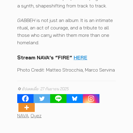
a synth, shapeshifting from track to track.
GABBEH
is not just an album. It is an intimate
ritual, an act of courage, and a tribute to all
those who carry within them more than one
homeland.
Stream
NAVA’s “FIRE”
HERE
Photo Credit: Matteo Strocchia, Marco Servina
🔄 อัปเดตเมื่อ: 27 กันยายน 2025
Tags
NAVA
,
Oyez